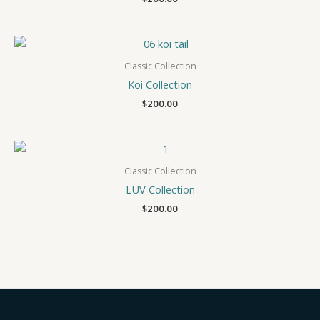
Classic Collection
Koi Collection
$
200.00
Classic Collection
LUV Collection
$
200.00