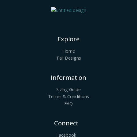
Explore
Home
Tail Designs
Information
Sizing Guide
Terms & Conditions
FAQ
Connect
Facebook