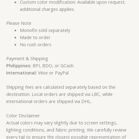
Custom color modification: Available upon request;
additional charges applies.
Please Note
Monofin sold separately
Made to order
No rush orders
Payment & Shipping
Philippines:
BPI, BDO, or GCash
International:
Wise or PayPal
Shipping fees are calculated separately based on the
destination. Local orders are shipped via LBC, while
international orders are shipped via DHL.
Color Disclaimer
Actual colors may vary slightly due to screen settings,
lighting conditions, and fabric printing. We carefully review
every tail to ensure the closest possible representation of