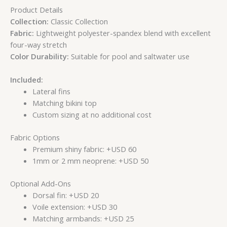
Product Details
Collection:
Classic Collection
Fabric:
Lightweight polyester-spandex blend with excellent
four-way stretch
Color Durability:
Suitable for pool and saltwater use
Included:
Lateral fins
Matching bikini top
Custom sizing at no additional cost
Fabric Options
Premium shiny fabric: +USD 60
1mm or 2 mm neoprene: +USD 50
Optional Add-Ons
Dorsal fin: +USD 20
Voile extension: +USD 30
Matching armbands: +USD 25