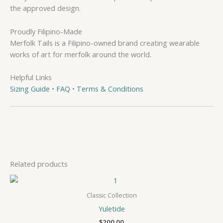
the approved design.
Proudly Filipino-Made
Merfolk Tails is a Filipino-owned brand creating wearable
works of art for merfolk around the world.
Helpful Links
Sizing Guide
•
FAQ
•
Terms & Conditions
Related products
Classic Collection
Yuletide
$
200.00