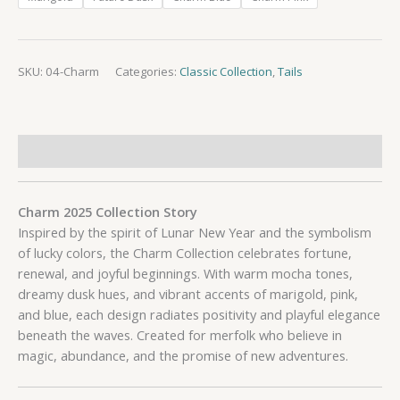
SKU:
04-Charm
Categories:
Classic Collection
,
Tails
Description
Charm 2025 Collection Story
Inspired by the spirit of Lunar New Year and the symbolism
of lucky colors, the Charm Collection celebrates fortune,
renewal, and joyful beginnings. With warm mocha tones,
dreamy dusk hues, and vibrant accents of marigold, pink,
and blue, each design radiates positivity and playful elegance
beneath the waves. Created for merfolk who believe in
magic, abundance, and the promise of new adventures.