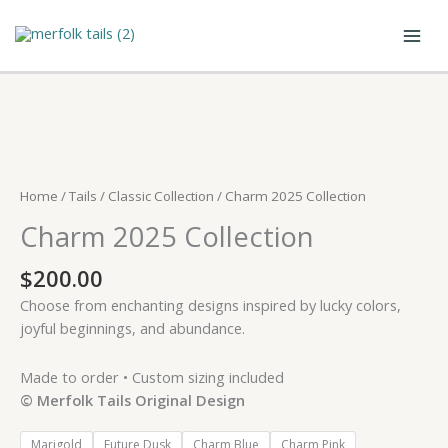
Skip
to
content
Home
/
Tails
/
Classic Collection
/ Charm 2025 Collection
Charm 2025 Collection
$
200.00
Choose from enchanting designs inspired by lucky colors,
joyful beginnings, and abundance.
Made to order • Custom sizing included
© Merfolk Tails Original Design
Marigold
Future Dusk
Charm Blue
Charm Pink