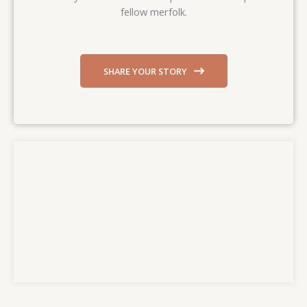
fellow merfolk.
SHARE YOUR STORY