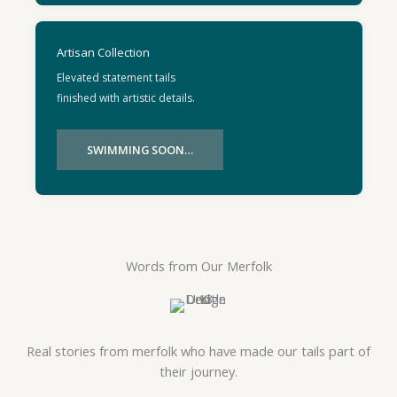
Artisan Collection
Elevated statement tails
finished with artistic details.
SWIMMING SOON…
Words from Our Merfolk
Real stories from merfolk who have made our tails part of
their journey.