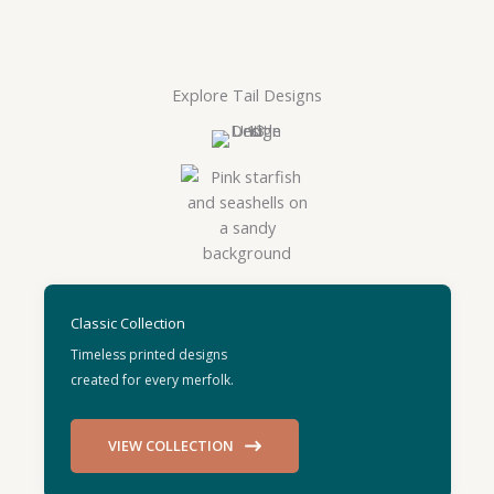
Explore Tail Designs
Classic Collection
Timeless printed designs
created for every merfolk.
VIEW COLLECTION