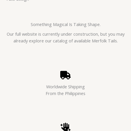
Something Magical Is Taking Shape.
Our full website is currently under construction, but you may
already explore our catalog of available Merfolk Tails.
Worldwide Shipping
From the Philippines