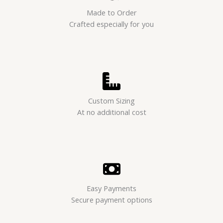
Made to Order
Crafted especially for you
Custom Sizing
At no additional cost
Easy Payments
Secure payment options