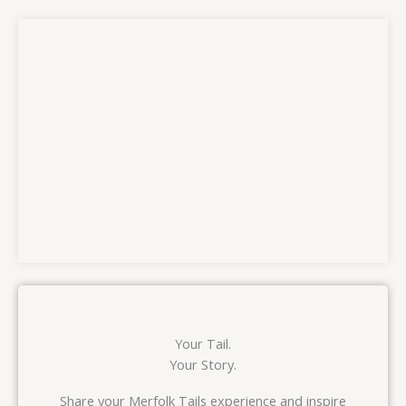
Your Tail.
Your Story.
Share your Merfolk Tails experience and inspire