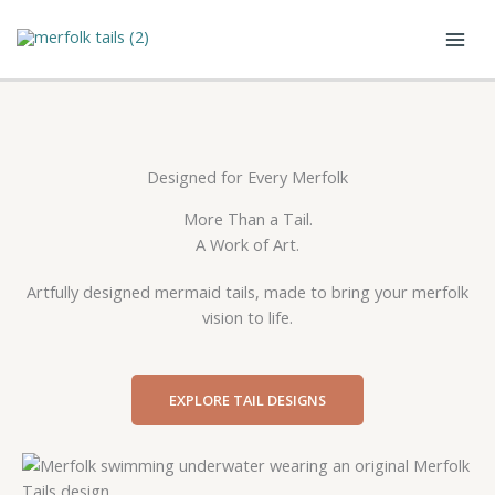
Skip
to
content
Designed for Every Merfolk
More Than a Tail.
A Work of Art.
Artfully designed mermaid tails, made to bring your merfolk
vision to life.
EXPLORE TAIL DESIGNS