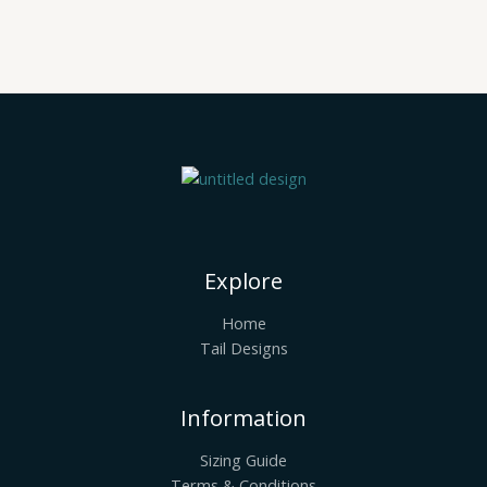
Explore
Home
Tail Designs
Information
Sizing Guide
Terms & Conditions